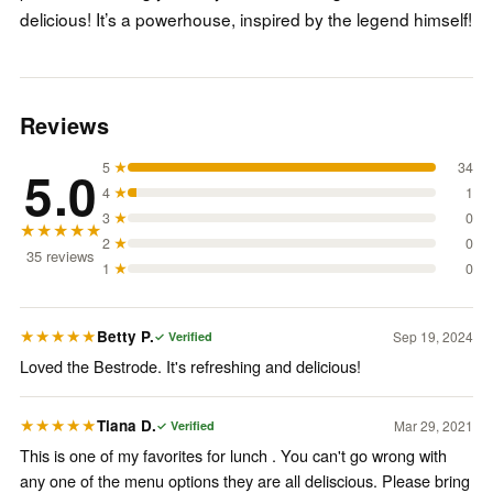
delicious! It’s a powerhouse, inspired by the legend himself!
Reviews
5
★
34
5.0
4
★
1
3
★
0
★★★★★
2
★
0
35
review
s
1
★
0
Betty P.
Sep 19, 2024
★★★★★
✓ Verified
Loved the Bestrode. It's refreshing and delicious!
Tiana D.
Mar 29, 2021
★★★★★
✓ Verified
This is one of my favorites for lunch . You can't go wrong with
any one of the menu options they are all deliscious. Please bring