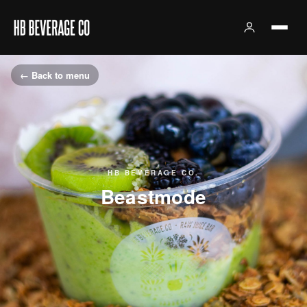
← Back to menu
HB BEVERAGE CO.
Beastmode