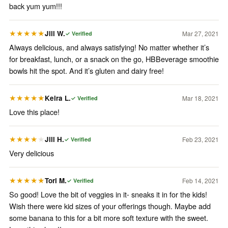
back yum yum!!!
Jill W.
Mar 27, 2021
★★★★★
✓ Verified
Always delicious, and always satisfying! No matter whether it’s
for breakfast, lunch, or a snack on the go, HBBeverage smoothie
bowls hit the spot. And it’s gluten and dairy free!
Keira L.
Mar 18, 2021
★★★★★
✓ Verified
Love this place!
Jill H.
Feb 23, 2021
★★★★
★
✓ Verified
Very delicious
Tori M.
Feb 14, 2021
★★★★★
✓ Verified
So good! Love the bit of veggies in it- sneaks it in for the kids!
Wish there were kid sizes of your offerings though. Maybe add
some banana to this for a bit more soft texture with the sweet.