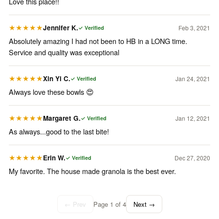
Love this place!!
Jennifer K.
Feb 3, 2021
★★★★★
✓ Verified
Absolutely amazing I had not been to HB in a LONG time.
Service and quality was exceptional
Xin Yi C.
Jan 24, 2021
★★★★★
✓ Verified
Always love these bowls 😍
Margaret G.
Jan 12, 2021
★★★★★
✓ Verified
As always...good to the last bite!
Erin W.
Dec 27, 2020
★★★★★
✓ Verified
My favorite. The house made granola is the best ever.
← Prev
Page
1
of
4
Next →