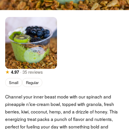
★
4.97
·
35
reviews
Small
Regular
Channel your inner beast mode with our spinach and
pineapple n’ice-cream bowl, topped with granola, fresh
berries, kiwi, coconut, hemp, and a drizzle of honey. This
energizing treat packs a punch of flavor and nutrients,
perfect for fueling your day with something bold and