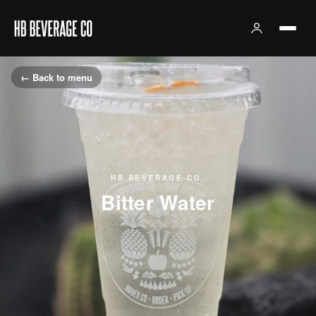
← Back to menu
HB BEVERAGE CO.
Bitter Water