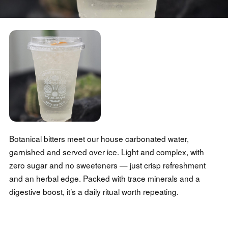
Botanical bitters meet our house carbonated water,
garnished and served over ice. Light and complex, with
zero sugar and no sweeteners — just crisp refreshment
and an herbal edge. Packed with trace minerals and a
digestive boost, it’s a daily ritual worth repeating.