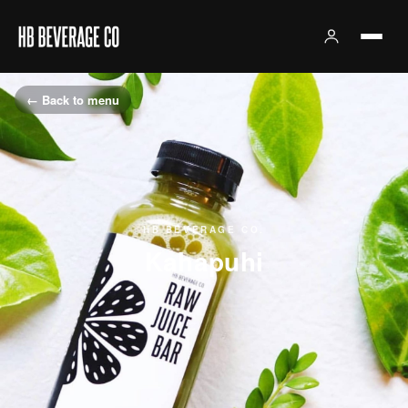
← Back to menu
HB BEVERAGE CO.
Kahapuhi