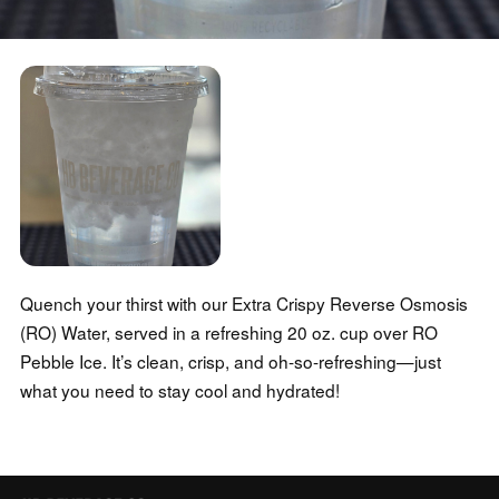
Quench your thirst with our Extra Crispy Reverse Osmosis
(RO) Water, served in a refreshing 20 oz. cup over RO
Pebble Ice. It’s clean, crisp, and oh-so-refreshing—just
what you need to stay cool and hydrated!