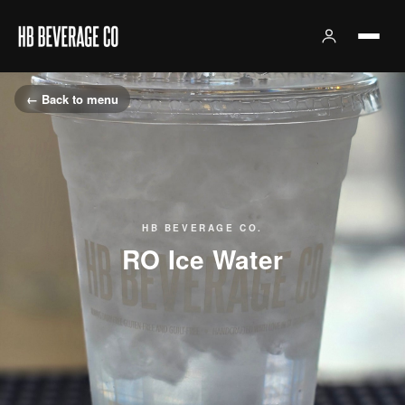
← Back to menu
HB BEVERAGE CO.
RO Ice Water