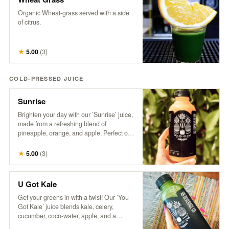
Organic Wheat-grass served with a side
of citrus.
★
5.00
(
3
)
COLD-PRESSED JUICE
Sunrise
Brighten your day with our ’Sunrise’ juice,
made from a refreshing blend of
pineapple, orange, and apple. Perfect on
its own or take your Mimosa Game to the
next level with this tropical twist!
★
5.00
(
3
)
U Got Kale
Get your greens in with a twist! Our ’You
Got Kale’ juice blends kale, celery,
cucumber, coco-water, apple, and a
splash of lemon for a refreshing taste of