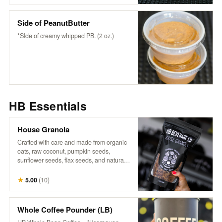
wholesome flavor to any bowl or fruit-
snack or enjoy it as it is.
Side of PeanutButter
*SIde of creamy whipped PB. (2 oz.)
HB Essentials
House Granola
Crafted with care and made from organic
oats, raw coconut, pumpkin seeds,
sunflower seeds, flax seeds, and naturally
sweetened with maple syrup, it’s a perfect
blend of wholesome goodness. Infused
★
5.00
(
10
)
with warm cinnamon, aromatic vanilla,
and a touch of salt, each bite offers a
delightful crunch and rich flavor that
Whole Coffee Pounder (LB)
complements our fresh fruits and n’ice-