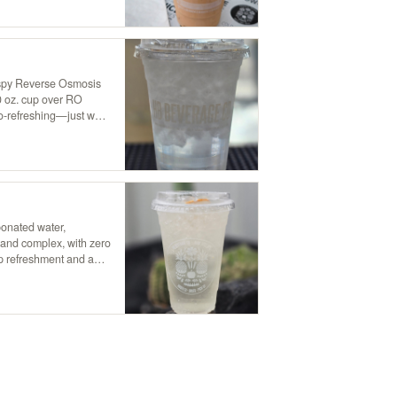
a traditional recipe
on, delivering a rich,
nd invigorating.
rispy Reverse Osmosis
0 oz. cup over RO
-so-refreshing—just what
bonated water,
 and complex, with zero
p refreshment and an
als and a digestive
ng.