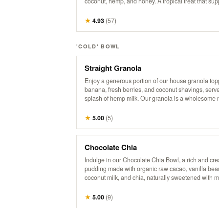
coconut, hemp, and honey. A tropical treat that sup
health, boosts energy, and promotes a healthy hear
★
4.93
(
57
)
'COLD' BOWL
Straight Granola
Enjoy a generous portion of our house granola top
banana, fresh berries, and coconut shavings, serve
splash of hemp milk. Our granola is a wholesome m
organic oats, raw coconut, pumpkin seeds, sunflo
flax seeds, maple syrup, hemp, cinnamon, vanilla,
★
5.00
(
5
)
touch of brown sugar and salt. *No modifications.
Chocolate Chia
Indulge in our Chocolate Chia Bowl, a rich and cr
pudding made with organic raw cacao, vanilla bea
coconut milk, and chia, naturally sweetened with 
syrup. Topped with crunchy granola, fresh strawber
banana slices, coco-whip, and bitter cacao nibs for
★
5.00
(
9
)
deliciously decadent treat that’s both satisfying an
nourishing.