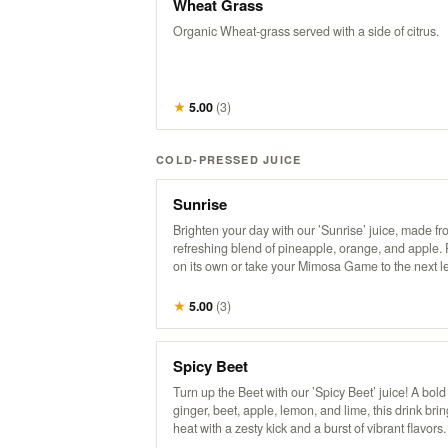
Wheat Grass
Organic Wheat-grass served with a side of citrus.
★
5.00
(
3
)
COLD-PRESSED JUICE
Sunrise
Brighten your day with our ’Sunrise’ juice, made fr
refreshing blend of pineapple, orange, and apple. 
on its own or take your Mimosa Game to the next le
this tropical twist!
★
5.00
(
3
)
Spicy Beet
Turn up the Beet with our ’Spicy Beet’ juice! A bold
ginger, beet, apple, lemon, and lime, this drink brin
heat with a zesty kick and a burst of vibrant flavors.
for those looking to add some spice to their day!