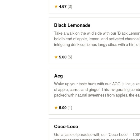
★
4.67
(
3
)
Black Lemonade
Take a walk on the wild side with our ’Black Lem
bold blend of apple, lemon, and activated charcoal
intriguing drink combines tangy citrus with a hint of
sweetness, all while delivering a refreshing detox
experience. Perfect for those who love a little myste
★
5.00
(
5
)
their refreshment!
Acg
Wake up your taste buds with our ’ACG’ juice, a ze
of apple, carrot, and ginger. This invigorating comb
packed with natural sweetness from apples, the ea
goodness of carrots, and a hint of spice from ginger.
refreshing way to boost your day with a kick of flav
★
5.00
(
1
)
nutrients!
Coco-Loco
Get a taste of paradise with our ’Coco-Loco’—10