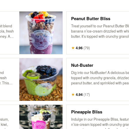
Peanut Butter Bliss
it blend
Treat yourself to our Peanut Butter Bli
ola, fresh
banana n’ice-cream drizzled with w
oney. A
butter. It’s topped with crunchy granol
unity,
coconut, hemp, and a drizzle of honey 
t Butter!
fruity indulgence!
★
4.96
(
79
)
Nut-Buster
and
Dig into our NutBuster! A delicious 
fresh
topped with crunchy granola, drizzl
. This
peanut butter, and sprinkled with pea
ts,
pretzel sticks, hemp, and honey. It’s a
d
flavors and textures, perfect for a nut
★
4.94
(
17
)
d himself!
Pineapple Bliss
esium,
Indulge in our Pineapple Bliss, featu
 kiwi,
n’ice-cream topped with crunchy grano