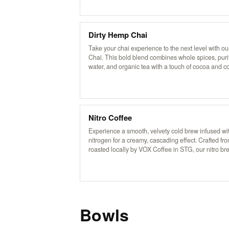
beverage is free of additives and preservatives. B
traditional recipe from Pakistan’s famed Karakoram
our chai delivers a rich, aromatic flavor that’s both
and invigorating, now with a refreshing, icy twist
Dirty Hemp Chai
Take your chai experience to the next level with our
Chai. This bold blend combines whole spices, puri
water, and organic tea with a touch of cocoa and co
rich, invigorating kick. Served over ice and topped 
creamy non-dairy hemp milk, it’s based on a traditi
recipe from Pakistan’s Karakoram region, deliverin
perfectly balanced blend of sweetness, spice, and 
flavor.
Nitro Coffee
Experience a smooth, velvety cold brew infused wi
nitrogen for a creamy, cascading effect. Crafted f
roasted locally by VOX Coffee in STG, our nitro br
delivers rich flavors with a natural sweetness. Enjoy
served plain or slightly sweetened for an elevated 
experience.
Bowls