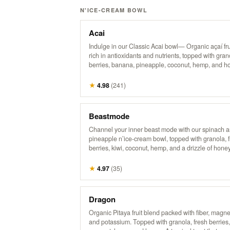
N'ICE-CREAM BOWL
Acai
Indulge in our Classic Acai bowl— Organic açaí fru
rich in antioxidants and nutrients, topped with gran
berries, banana, pineapple, coconut, hemp, and h
powerhouse bowl that supports energy, boosts imm
and nourishes from the inside out. Try it with Peanu
★
4.98
(
241
)
It’s the bomb.
Beastmode
Channel your inner beast mode with our spinach 
pineapple n’ice-cream bowl, topped with granola, 
berries, kiwi, coconut, hemp, and a drizzle of honey
energizing treat packs a punch of flavor and nutrien
perfect for fueling your day with something bold an
★
4.97
(
35
)
delicious! It’s a powerhouse, inspired by the legen
Dragon
Organic Pitaya fruit blend packed with fiber, magn
and potassium. Topped with granola, fresh berries,