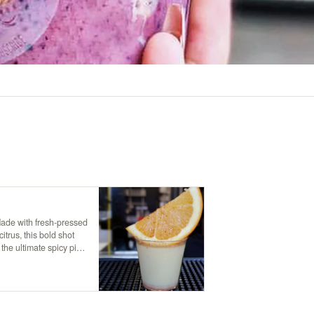
Made with fresh-pressed
itrus, this bold shot
 the ultimate spicy pick-
t your senses!