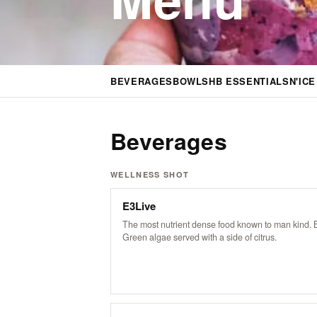
BEVERAGES
BOWLS
HB ESSENTIALS
N'IC
Beverages
WELLNESS SHOT
E3Live
The most nutrient dense food known to man kind. 
Green algae served with a side of citrus.