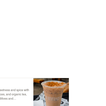
weetness and spice with
ces, and organic tea,
ditives and
topped with creamy non-