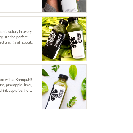
anic celery in every
g, it’s the perfect
ium, it’s all about
ry juice.
dise with a Kahapuhi!
tro, pineapple, lime,
drink captures the