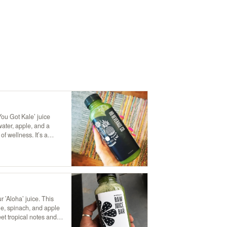
You Got Kale’ juice
water, apple, and a
of wellness. It’s a
of nutrients and a crisp,
port you to a leafy
e!"
r ’Aloha’ juice. This
le, spinach, and apple
eet tropical notes and a
like a refreshing