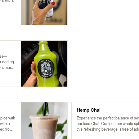
rtificial
Only the
ices—
or adding
ers must
,
Hemp Chai
pice with
Experience the perfect balance of s
 with a
our Iced Chai. Crafted from whole spi
ted from
this refreshing beverage is free of ad
frozen
preservatives. Served over ice and 