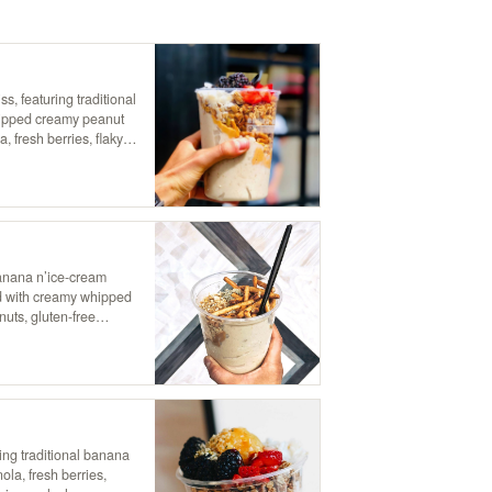
ss, featuring traditional
hipped creamy peanut
a, fresh berries, flaky
for the ultimate nutty,
banana n’ice-cream
ed with creamy whipped
nuts, gluten-free
 satisfying blend of
ty indulgence!
ring traditional banana
la, fresh berries,