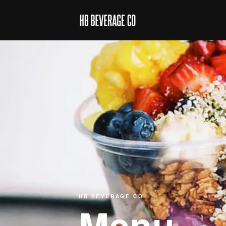
HB BEVERAGE CO.
Menu