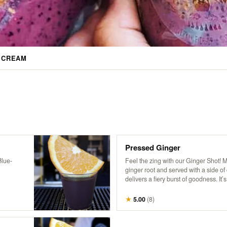
E CREAM
Pressed Ginger
Blue-
Feel the zing with our Ginger Shot! 
ginger root and served with a side of c
delivers a fiery burst of goodness. It’s
me-up to kickstart your day and boos
★
5.00
(
8
)