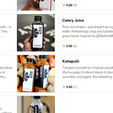
getaway!
★
5.00
(
5
)
Celery Juice
onade’—a
Pure and simple—just straight-up org
. This
bottle. Refreshingly crisp and hydratin
green boost. Inspired by @MedicalMed
enjoying the natural goodness of cele
ry in
★
5.00
(
2
)
Kahapuhi
sty blend
Transport yourself to a tropical para
o is
(Ka-ha-pewy) A vibrant blend of cilan
rthy
cucumber, and apple, this refreshing 
 It’s a
fresh, bold flavors of an island oasis.
or and
★
5.00
(
1
)
0%