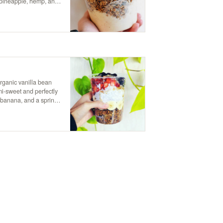
 pineapple, hemp, and
ht that brings a taste of
rganic vanilla bean
mi-sweet and perfectly
 banana, and a sprinkle
de of maple syrup for
weetness.