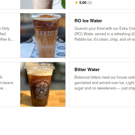
ased on a
dairy hemp milk, our chai is based on 
★
5.00
(
3
)
 region,
from Pakistan’s famed Karakoram regi
 soothing
aromatic flavor that’s both soothing a
RO Ice Water
 Dirty
Quench your thirst with our Extra C
fied
(RO) Water, served in a refreshing 2
ffee for a
Pebble Ice. It’s clean, crisp, and oh
with
you need to stay cool and hydrated!
onal
g a
robust
Bitter Water
th
Botanical bitters meet our house car
rom beans
garnished and served over ice. Light
ew
sugar and no sweeteners — just cris
 it
herbal edge. Packed with trace miner
coffee
boost, it’s a daily ritual worth repeati