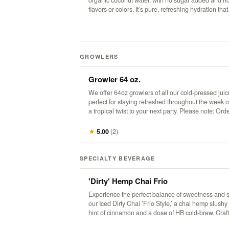
organic coconut water, with no sugar added and no a
flavors or colors. It’s pure, refreshing hydration that
transports you to a tropical escape with every sip. 
good stuff, straight from nature to you!
GROWLERS
Growler 64 oz.
We offer 64oz growlers of all our cold-pressed ju
perfect for staying refreshed throughout the week 
a tropical twist to your next party. Please note: Ord
be placed by 3 pm for pickup the next business day
available anytime after 8 am.
★
5.00
(
2
)
SPECIALTY BEVERAGE
'Dirty' Hemp Chai Frio
Experience the perfect balance of sweetness and s
our Iced Dirty Chai ’Frio Style,’ a chai hemp slushy
hint of cinnamon and a dose of HB cold-brew. Craf
whole spices, purified water, and organic tea, this 