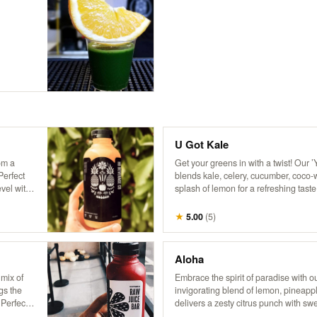
U Got Kale
om a
Get your greens in with a twist! Our ’
Perfect
blends kale, celery, cucumber, coco-
vel with
splash of lemon for a refreshing taste 
breeze in a bottle, delivering a burst 
invigorating flavor that’s sure to trans
★
5.00
(
5
)
paradise. No wonder it’s a fan favorit
Aloha
 mix of
Embrace the spirit of paradise with ou
gs the
invigorating blend of lemon, pineapp
 Perfect
delivers a zesty citrus punch with sw
touch of leafy greens. Every sip feels 