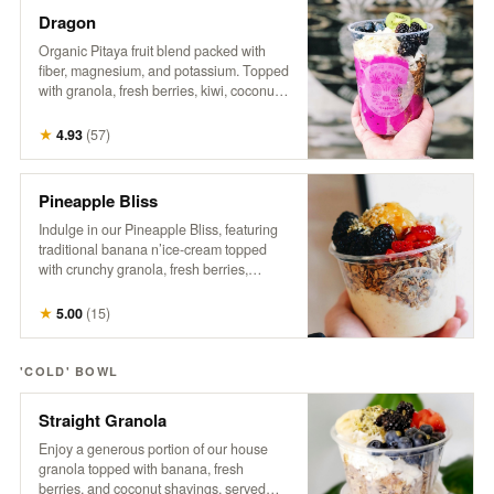
Dragon
Organic Pitaya fruit blend packed with
fiber, magnesium, and potassium. Topped
with granola, fresh berries, kiwi, coconut,
hemp, and honey. A tropical treat that
supports gut health, boosts energy, and
★
4.93
(
57
)
promotes a healthy heart.
Pineapple Bliss
Indulge in our Pineapple Bliss, featuring
traditional banana n’ice-cream topped
with crunchy granola, fresh berries,
coconut, a generous dollop of sweet
pineapple, hemp, and a drizzle of honey.
★
5.00
(
15
)
It’s a tropical delight that brings a taste of
paradise to every spoonful!
'COLD' BOWL
Straight Granola
Enjoy a generous portion of our house
granola topped with banana, fresh
berries, and coconut shavings, served