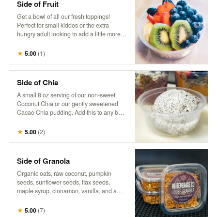
Side of Fruit
Get a bowl of all our fresh toppings!
Perfect for small kiddos or the extra
hungry adult looking to add a little more
fruit goodness to their day.
★
5.00
(
1
)
Side of Chia
A small 8 oz serving of our non-sweet
Coconut Chia or our gently sweetened
Cacao Chia pudding. Add this to any bowl
for additional sustenance, or just the extra
treat. Goes well together with a side of
★
5.00
(
2
)
fruit, to build your own.
Side of Granola
Organic oats, raw coconut, pumpkin
seeds, sunflower seeds, flax seeds,
maple syrup, cinnamon, vanilla, and a
touch of salt. Perfect as a small extra
portion to add a satisfying crunch and
★
5.00
(
7
)