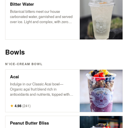
coffee experience.
Bitter Water
Botanical bitters meet our house
carbonated water, garnished and served
over ice. Light and complex, with zero
sugar and no sweeteners — just crisp
refreshment and an herbal edge. Packed
with trace minerals and a digestive boost,
it’s a daily ritual worth repeating.
Bowls
N'ICE-CREAM BOWL
Acai
Indulge in our Classic Acai bowl—
Organic açaí fruit blend rich in
antioxidants and nutrients, topped with
granola, fresh berries, banana, pineapple,
coconut, hemp, and honey. A powerhouse
★
4.98
(
241
)
bowl that supports energy, boosts
immunity, and nourishes from the inside
out. Try it with Peanut Butter! It’s the
Peanut Butter Bliss
bomb.