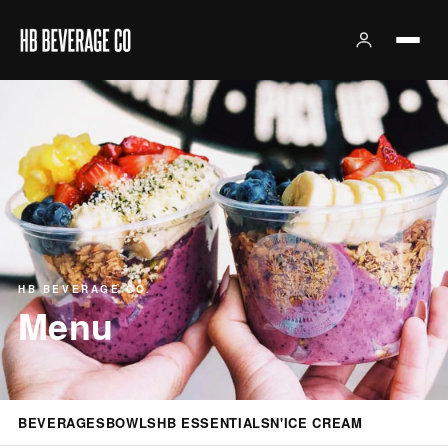
HB BEVERAGE CO.
Menu
BEVERAGES
BOWLS
HB ESSENTIALS
N'ICE CREAM