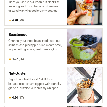
Treat yourself to our Peanut Butter Bliss,
featuring traditional banana n’ice-cream
drizzled with whipped creamy peanut
butter. It’s topped with crunchy granola,
fresh berries, flaky coconut, hemp, and a
★
4.96
(
79
)
drizzle of honey for the ultimate nutty,
fruity indulgence!
Beastmode
Channel your inner beast mode with our
spinach and pineapple n’ice-cream bowl,
topped with granola, fresh berries, kiwi,
coconut, hemp, and a drizzle of honey.
This energizing treat packs a punch of
★
4.97
(
35
)
flavor and nutrients, perfect for fueling
your day with something bold and
delicious! It’s a powerhouse, inspired by
Nut-Buster
the legend himself!
Dig into our NutBuster! A delicious
banana n’ice-cream topped with crunchy
granola, drizzled with creamy whipped
peanut butter, and sprinkled with peanuts,
gluten-free pretzel sticks, hemp, and
★
4.94
(
17
)
honey. It’s a satisfying blend of flavors and
textures, perfect for a nutty indulgence!