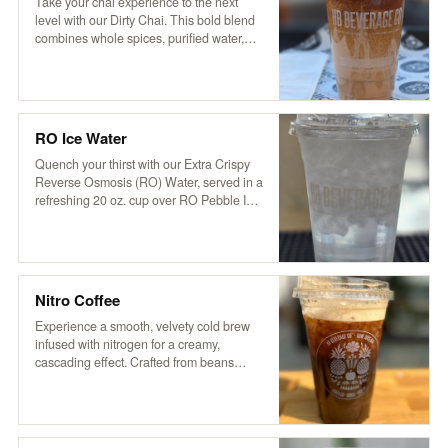
aromatic flavor that’s both soothing and
Take your chai experience to the next
invigorating.
level with our Dirty Chai. This bold blend
combines whole spices, purified water,
and organic tea with a touch of cocoa and
coffee for a rich, invigorating kick. Served
over ice and topped with creamy non-
dairy hemp milk, it’s based on a traditional
recipe from Pakistan’s Karakoram region,
RO Ice Water
delivering a perfectly balanced blend of
sweetness, spice, and robust flavor.
Quench your thirst with our Extra Crispy
Reverse Osmosis (RO) Water, served in a
refreshing 20 oz. cup over RO Pebble Ice.
It’s clean, crisp, and oh-so-refreshing—
just what you need to stay cool and
hydrated!
Nitro Coffee
Experience a smooth, velvety cold brew
infused with nitrogen for a creamy,
cascading effect. Crafted from beans
roasted locally by VOX Coffee in STG, our
nitro brew delivers rich flavors with a
natural sweetness. Enjoy it served plain
or slightly sweetened for an elevated