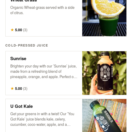
Organic Wheat-grass served with a side
of citrus.
★
5.00
(
3
)
COLD-PRESSED JUICE
Sunrise
Brighten your day with our ’Sunrise’ juice,
made from a refreshing blend of
pineapple, orange, and apple. Perfect on
its own or take your Mimosa Game to the
next level with this tropical twist!
★
5.00
(
3
)
U Got Kale
Get your greens in with a twist! Our ’You
Got Kale’ juice blends kale, celery,
cucumber, coco-water, apple, and a
splash of lemon for a refreshing taste of