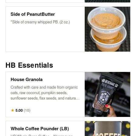
wholesome flavor to any bowl or fruit-
snack or enjoy it as it is.
Side of PeanutButter
*SIde of creamy whipped PB. (2 oz.)
HB Essentials
House Granola
Crafted with care and made from organic
oats, raw coconut, pumpkin seeds,
sunflower seeds, flax seeds, and naturally
sweetened with maple syrup, it’s a perfect
blend of wholesome goodness. Infused
★
5.00
(
10
)
with warm cinnamon, aromatic vanilla,
and a touch of salt, each bite offers a
delightful crunch and rich flavor that
Whole Coffee Pounder (LB)
complements our fresh fruits and n’ice-