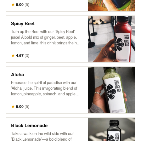
wellness. It’s a breeze in a bottle,
★
5.00
(
5
)
delivering a burst of nutrients and a crisp,
invigorating flavor that’s sure to transport
you to a leafy paradise. No wonder it’s a
Spicy Beet
fan favorite!"
Turn up the Beet with our ’Spicy Beet’
juice! A bold mix of ginger, beet, apple,
lemon, and lime, this drink brings the heat
with a zesty kick and a burst of vibrant
flavors. Perfect for those looking to add
★
4.67
(
3
)
some spice to their day!
Aloha
Embrace the spirit of paradise with our
’Aloha’ juice. This invigorating blend of
lemon, pineapple, spinach, and apple
delivers a zesty citrus punch with sweet
tropical notes and a touch of leafy greens.
★
5.00
(
5
)
Every sip feels like a refreshing getaway!
Black Lemonade
Take a walk on the wild side with our
’Black Lemonade’—a bold blend of