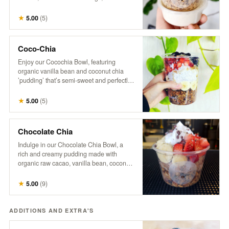
with a splash of hemp milk. Our granola is
a wholesome mix of organic oats, raw
★
5.00
(
5
)
coconut, pumpkin seeds, sunflower
seeds, flax seeds, maple syrup, hemp,
cinnamon, vanilla, and a touch of brown
Coco-Chia
sugar and salt. *No modifications.
Enjoy our Cocochia Bowl, featuring
organic vanilla bean and coconut chia
’pudding’ that’s semi-sweet and perfectly
balanced. Topped with fresh berries,
banana, and a sprinkle of coconut, this
★
5.00
(
5
)
bowl comes with a side of maple syrup for
those who like to add a little extra
sweetness.
Chocolate Chia
Indulge in our Chocolate Chia Bowl, a
rich and creamy pudding made with
organic raw cacao, vanilla bean, coconut
milk, and chia, naturally sweetened with
maple syrup. Topped with crunchy
★
5.00
(
9
)
granola, fresh strawberries, banana
slices, coco-whip, and bitter cacao nibs
for a deliciously decadent treat that’s both
ADDITIONS AND EXTRA'S
satisfying and nourishing.