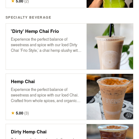
★
5.00
(
2
)
pickup the next business day, available
anytime after 8 am.
SPECIALTY BEVERAGE
'Dirty' Hemp Chai Frio
Experience the perfect balance of
sweetness and spice with our Iced Dirty
Chai ’Frio Style,’ a chai hemp slushy with
a hint of cinnamon and a dose of HB cold-
brew. Crafted from whole spices, purified
water, and organic tea, this frozen
beverage is free of additives and
preservatives. Based on a traditional
Hemp Chai
recipe from Pakistan’s famed Karakoram
region, our chai delivers a rich, aromatic
Experience the perfect balance of
flavor that’s both soothing and
sweetness and spice with our Iced Chai.
invigorating, now with a refreshing, icy
Crafted from whole spices, and organic
twist
tea, this refreshing beverage is free of
additives and preservatives. Served over
★
5.00
(
3
)
ice and topped with creamy non-dairy
hemp milk, our chai is based on a
traditional recipe from Pakistan’s famed
Dirty Hemp Chai
Karakoram region, delivering a rich,