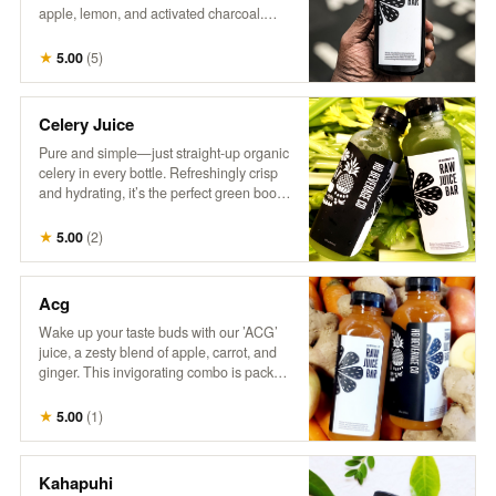
apple, lemon, and activated charcoal.
This intriguing drink combines tangy
citrus with a hint of sweetness, all while
★
5.00
(
5
)
delivering a refreshing detox experience.
Perfect for those who love a little mystery
in their refreshment!
Celery Juice
Pure and simple—just straight-up organic
celery in every bottle. Refreshingly crisp
and hydrating, it’s the perfect green boost.
Inspired by @MedicalMedium, it’s all
about enjoying the natural goodness of
★
5.00
(
2
)
celery juice.
Acg
Wake up your taste buds with our ’ACG’
juice, a zesty blend of apple, carrot, and
ginger. This invigorating combo is packed
with natural sweetness from apples, the
earthy goodness of carrots, and a hint of
★
5.00
(
1
)
spice from ginger. It’s a refreshing way to
boost your day with a kick of flavor and
nutrients!
Kahapuhi