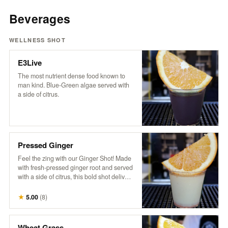
Beverages
WELLNESS SHOT
E3Live
The most nutrient dense food known to
man kind. Blue-Green algae served with
a side of citrus.
Pressed Ginger
Feel the zing with our Ginger Shot! Made
with fresh-pressed ginger root and served
with a side of citrus, this bold shot delivers
a fiery burst of goodness. It’s the ultimate
spicy pick-me-up to kickstart your day and
★
5.00
(
8
)
boost your senses!
Wheat Grass