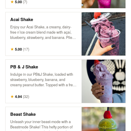
craft of coffee making. Packaged in a
★
5.00
(
7
)
reusable one-pound can, our commitment
to sustainability continues beyond the
beans—offering you the opportunity to
Acai Shake
enjoy exceptional coffee while reducing
Enjoy our Acai Shake, a creamy, dairy-
waste. Rediscover coffee as it’s meant to
free n’ice cream blend made with açaí,
be: thoughtfully grown, skillfully roasted,
blueberry, strawberry, and banana. Piled
and utterly unforgettable.
high in a cup and topped with a fresh
berry, it’s a delicious, fruity treat that’s both
★
5.00
(
17
)
refreshing and satisfying!
PB & J Shake
Indulge in our PB&J Shake, loaded with
strawberry, blueberry, banana, and
creamy peanut butter. Topped with a fresh
berry, this thick, spoon-worthy shake
delivers all the nostalgic flavors you love
★
4.94
(
32
)
in a fun, frozen form. For an extra treat, try
adding a drizzle of extra peanut butter
and a side of our house granola! So good,
Beast Shake
it’ll make you wanna slap yo mama!
Unleash your inner beast-mode with a
Beastmode Shake! This hefty portion of