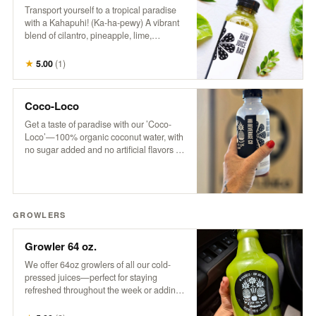
Transport yourself to a tropical paradise
with a Kahapuhi! (Ka-ha-pewy) A vibrant
blend of cilantro, pineapple, lime,
cucumber, and apple, this refreshing drink
captures the fresh, bold flavors of an
★
5.00
(
1
)
island oasis.
Coco-Loco
Get a taste of paradise with our ’Coco-
Loco’—100% organic coconut water, with
no sugar added and no artificial flavors or
colors. It’s pure, refreshing hydration that
transports you to a tropical escape with
every sip. Only the good stuff, straight
from nature to you!
GROWLERS
Growler 64 oz.
We offer 64oz growlers of all our cold-
pressed juices—perfect for staying
refreshed throughout the week or adding
a tropical twist to your next party. Please
note: Orders must be placed by 3 pm for