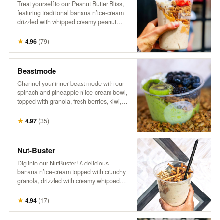
Treat yourself to our Peanut Butter Bliss,
featuring traditional banana n’ice-cream
drizzled with whipped creamy peanut
butter. It’s topped with crunchy granola,
fresh berries, flaky coconut, hemp, and a
★
4.96
(
79
)
drizzle of honey for the ultimate nutty,
fruity indulgence!
Beastmode
Channel your inner beast mode with our
spinach and pineapple n’ice-cream bowl,
topped with granola, fresh berries, kiwi,
coconut, hemp, and a drizzle of honey.
This energizing treat packs a punch of
★
4.97
(
35
)
flavor and nutrients, perfect for fueling
your day with something bold and
delicious! It’s a powerhouse, inspired by
Nut-Buster
the legend himself!
Dig into our NutBuster! A delicious
banana n’ice-cream topped with crunchy
granola, drizzled with creamy whipped
peanut butter, and sprinkled with peanuts,
gluten-free pretzel sticks, hemp, and
★
4.94
(
17
)
honey. It’s a satisfying blend of flavors and
textures, perfect for a nutty indulgence!