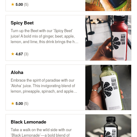
wellness. It’s a breeze in a bottle,
★
5.00
(
5
)
delivering a burst of nutrients and a crisp,
invigorating flavor that’s sure to transport
you to a leafy paradise. No wonder it’s a
Spicy Beet
fan favorite!"
Turn up the Beet with our ’Spicy Beet’
juice! A bold mix of ginger, beet, apple,
lemon, and lime, this drink brings the heat
with a zesty kick and a burst of vibrant
flavors. Perfect for those looking to add
★
4.67
(
3
)
some spice to their day!
Aloha
Embrace the spirit of paradise with our
’Aloha’ juice. This invigorating blend of
lemon, pineapple, spinach, and apple
delivers a zesty citrus punch with sweet
tropical notes and a touch of leafy greens.
★
5.00
(
5
)
Every sip feels like a refreshing getaway!
Black Lemonade
Take a walk on the wild side with our
’Black Lemonade’—a bold blend of