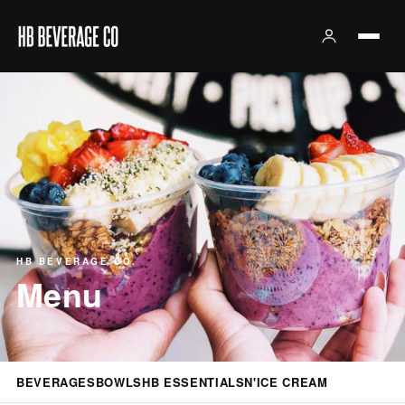
HB BEVERAGE CO.
Menu
BEVERAGES
BOWLS
HB ESSENTIALS
N'ICE CREAM