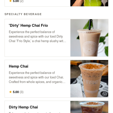
★
5.00
(
2
)
pickup the next business day, available
anytime after 8 am.
SPECIALTY BEVERAGE
'Dirty' Hemp Chai Frio
Experience the perfect balance of
sweetness and spice with our Iced Dirty
Chai ’Frio Style,’ a chai hemp slushy with
a hint of cinnamon and a dose of HB cold-
brew. Crafted from whole spices, purified
water, and organic tea, this frozen
beverage is free of additives and
preservatives. Based on a traditional
Hemp Chai
recipe from Pakistan’s famed Karakoram
region, our chai delivers a rich, aromatic
Experience the perfect balance of
flavor that’s both soothing and
sweetness and spice with our Iced Chai.
invigorating, now with a refreshing, icy
Crafted from whole spices, and organic
twist
tea, this refreshing beverage is free of
additives and preservatives. Served over
★
5.00
(
3
)
ice and topped with creamy non-dairy
hemp milk, our chai is based on a
traditional recipe from Pakistan’s famed
Dirty Hemp Chai
Karakoram region, delivering a rich,