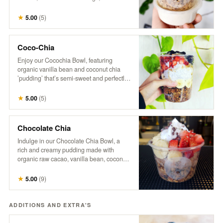
with a splash of hemp milk. Our granola is
a wholesome mix of organic oats, raw
★
5.00
(
5
)
coconut, pumpkin seeds, sunflower
seeds, flax seeds, maple syrup, hemp,
cinnamon, vanilla, and a touch of brown
Coco-Chia
sugar and salt. *No modifications.
Enjoy our Cocochia Bowl, featuring
organic vanilla bean and coconut chia
’pudding’ that’s semi-sweet and perfectly
balanced. Topped with fresh berries,
banana, and a sprinkle of coconut, this
★
5.00
(
5
)
bowl comes with a side of maple syrup for
those who like to add a little extra
sweetness.
Chocolate Chia
Indulge in our Chocolate Chia Bowl, a
rich and creamy pudding made with
organic raw cacao, vanilla bean, coconut
milk, and chia, naturally sweetened with
maple syrup. Topped with crunchy
★
5.00
(
9
)
granola, fresh strawberries, banana
slices, coco-whip, and bitter cacao nibs
for a deliciously decadent treat that’s both
ADDITIONS AND EXTRA'S
satisfying and nourishing.