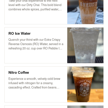
aromatic flavor that’s both soothing and
Take your chai experience to the next
invigorating.
level with our Dirty Chai. This bold blend
combines whole spices, purified water,
and organic tea with a touch of cocoa and
coffee for a rich, invigorating kick. Served
over ice and topped with creamy non-
dairy hemp milk, it’s based on a traditional
recipe from Pakistan’s Karakoram region,
RO Ice Water
delivering a perfectly balanced blend of
sweetness, spice, and robust flavor.
Quench your thirst with our Extra Crispy
Reverse Osmosis (RO) Water, served in a
refreshing 20 oz. cup over RO Pebble Ice.
It’s clean, crisp, and oh-so-refreshing—
just what you need to stay cool and
hydrated!
Nitro Coffee
Experience a smooth, velvety cold brew
infused with nitrogen for a creamy,
cascading effect. Crafted from beans
roasted locally by VOX Coffee in STG, our
nitro brew delivers rich flavors with a
natural sweetness. Enjoy it served plain
or slightly sweetened for an elevated