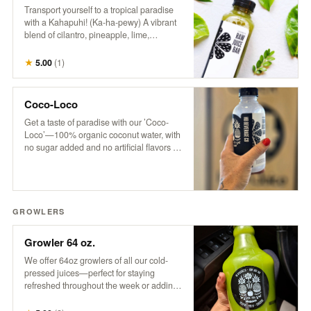
Transport yourself to a tropical paradise
with a Kahapuhi! (Ka-ha-pewy) A vibrant
blend of cilantro, pineapple, lime,
cucumber, and apple, this refreshing drink
captures the fresh, bold flavors of an
★
5.00
(
1
)
island oasis.
Coco-Loco
Get a taste of paradise with our ’Coco-
Loco’—100% organic coconut water, with
no sugar added and no artificial flavors or
colors. It’s pure, refreshing hydration that
transports you to a tropical escape with
every sip. Only the good stuff, straight
from nature to you!
GROWLERS
Growler 64 oz.
We offer 64oz growlers of all our cold-
pressed juices—perfect for staying
refreshed throughout the week or adding
a tropical twist to your next party. Please
note: Orders must be placed by 3 pm for