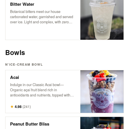
coffee experience.
Bitter Water
Botanical bitters meet our house
carbonated water, garnished and served
over ice. Light and complex, with zero
sugar and no sweeteners — just crisp
refreshment and an herbal edge. Packed
with trace minerals and a digestive boost,
it’s a daily ritual worth repeating.
Bowls
N'ICE-CREAM BOWL
Acai
Indulge in our Classic Acai bowl—
Organic açaí fruit blend rich in
antioxidants and nutrients, topped with
granola, fresh berries, banana, pineapple,
coconut, hemp, and honey. A powerhouse
★
4.98
(
241
)
bowl that supports energy, boosts
immunity, and nourishes from the inside
out. Try it with Peanut Butter! It’s the
Peanut Butter Bliss
bomb.