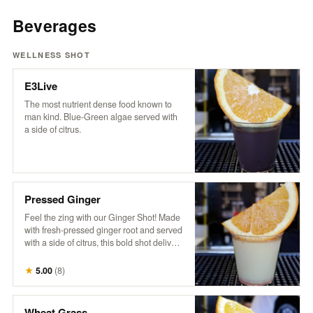
Beverages
WELLNESS SHOT
E3Live
The most nutrient dense food known to
man kind. Blue-Green algae served with
a side of citrus.
Pressed Ginger
Feel the zing with our Ginger Shot! Made
with fresh-pressed ginger root and served
with a side of citrus, this bold shot delivers
a fiery burst of goodness. It’s the ultimate
spicy pick-me-up to kickstart your day and
★
5.00
(
8
)
boost your senses!
Wheat Grass