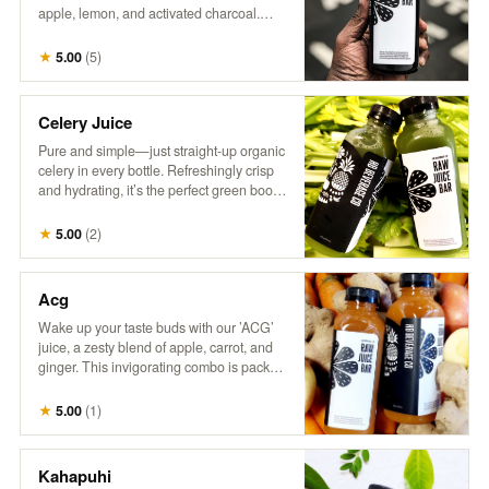
apple, lemon, and activated charcoal.
This intriguing drink combines tangy
citrus with a hint of sweetness, all while
★
5.00
(
5
)
delivering a refreshing detox experience.
Perfect for those who love a little mystery
in their refreshment!
Celery Juice
Pure and simple—just straight-up organic
celery in every bottle. Refreshingly crisp
and hydrating, it’s the perfect green boost.
Inspired by @MedicalMedium, it’s all
about enjoying the natural goodness of
★
5.00
(
2
)
celery juice.
Acg
Wake up your taste buds with our ’ACG’
juice, a zesty blend of apple, carrot, and
ginger. This invigorating combo is packed
with natural sweetness from apples, the
earthy goodness of carrots, and a hint of
★
5.00
(
1
)
spice from ginger. It’s a refreshing way to
boost your day with a kick of flavor and
nutrients!
Kahapuhi