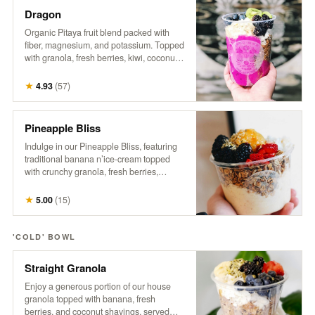
Dragon
Organic Pitaya fruit blend packed with
fiber, magnesium, and potassium. Topped
with granola, fresh berries, kiwi, coconut,
hemp, and honey. A tropical treat that
supports gut health, boosts energy, and
★
4.93
(
57
)
promotes a healthy heart.
Pineapple Bliss
Indulge in our Pineapple Bliss, featuring
traditional banana n’ice-cream topped
with crunchy granola, fresh berries,
coconut, a generous dollop of sweet
pineapple, hemp, and a drizzle of honey.
★
5.00
(
15
)
It’s a tropical delight that brings a taste of
paradise to every spoonful!
'COLD' BOWL
Straight Granola
Enjoy a generous portion of our house
granola topped with banana, fresh
berries, and coconut shavings, served