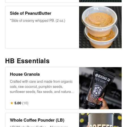
wholesome flavor to any bowl or fruit-
snack or enjoy it as it is.
Side of PeanutButter
*SIde of creamy whipped PB. (2 oz.)
HB Essentials
House Granola
Crafted with care and made from organic
oats, raw coconut, pumpkin seeds,
sunflower seeds, flax seeds, and naturally
sweetened with maple syrup, it’s a perfect
blend of wholesome goodness. Infused
★
5.00
(
10
)
with warm cinnamon, aromatic vanilla,
and a touch of salt, each bite offers a
delightful crunch and rich flavor that
Whole Coffee Pounder (LB)
complements our fresh fruits and n’ice-