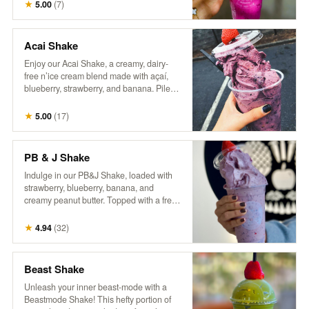
craft of coffee making. Packaged in a
★
5.00
(
7
)
reusable one-pound can, our commitment
to sustainability continues beyond the
beans—offering you the opportunity to
Acai Shake
enjoy exceptional coffee while reducing
Enjoy our Acai Shake, a creamy, dairy-
waste. Rediscover coffee as it’s meant to
free n’ice cream blend made with açaí,
be: thoughtfully grown, skillfully roasted,
blueberry, strawberry, and banana. Piled
and utterly unforgettable.
high in a cup and topped with a fresh
berry, it’s a delicious, fruity treat that’s both
★
5.00
(
17
)
refreshing and satisfying!
PB & J Shake
Indulge in our PB&J Shake, loaded with
strawberry, blueberry, banana, and
creamy peanut butter. Topped with a fresh
berry, this thick, spoon-worthy shake
delivers all the nostalgic flavors you love
★
4.94
(
32
)
in a fun, frozen form. For an extra treat, try
adding a drizzle of extra peanut butter
and a side of our house granola! So good,
Beast Shake
it’ll make you wanna slap yo mama!
Unleash your inner beast-mode with a
Beastmode Shake! This hefty portion of