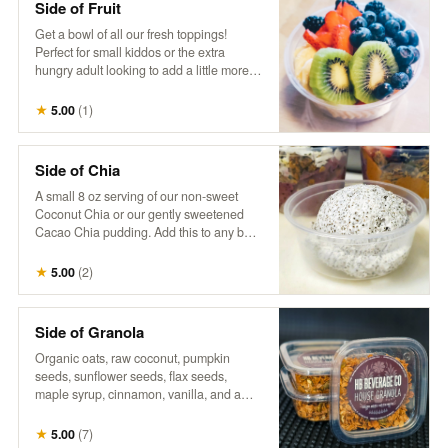
Side of Fruit
Get a bowl of all our fresh toppings!
Perfect for small kiddos or the extra
hungry adult looking to add a little more
fruit goodness to their day.
★
5.00
(
1
)
Side of Chia
A small 8 oz serving of our non-sweet
Coconut Chia or our gently sweetened
Cacao Chia pudding. Add this to any bowl
for additional sustenance, or just the extra
treat. Goes well together with a side of
★
5.00
(
2
)
fruit, to build your own.
Side of Granola
Organic oats, raw coconut, pumpkin
seeds, sunflower seeds, flax seeds,
maple syrup, cinnamon, vanilla, and a
touch of salt. Perfect as a small extra
portion to add a satisfying crunch and
★
5.00
(
7
)