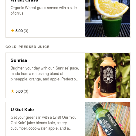
Organic Wheat-grass served with a side
of citrus.
★
5.00
(
3
)
COLD-PRESSED JUICE
Sunrise
Brighten your day with our ’Sunrise’ juice,
made from a refreshing blend of
pineapple, orange, and apple. Perfect on
its own or take your Mimosa Game to the
next level with this tropical twist!
★
5.00
(
3
)
U Got Kale
Get your greens in with a twist! Our ’You
Got Kale’ juice blends kale, celery,
cucumber, coco-water, apple, and a
splash of lemon for a refreshing taste of