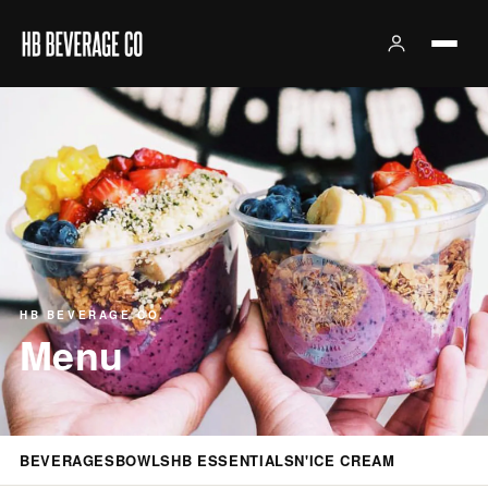
HB BEVERAGE CO.
Menu
BEVERAGES
BOWLS
HB ESSENTIALS
N'ICE CREAM