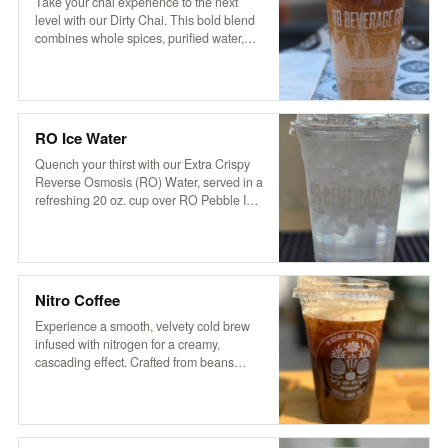
aromatic flavor that’s both soothing and
Take your chai experience to the next
invigorating.
level with our Dirty Chai. This bold blend
combines whole spices, purified water,
and organic tea with a touch of cocoa and
coffee for a rich, invigorating kick. Served
over ice and topped with creamy non-
dairy hemp milk, it’s based on a traditional
recipe from Pakistan’s Karakoram region,
RO Ice Water
delivering a perfectly balanced blend of
sweetness, spice, and robust flavor.
Quench your thirst with our Extra Crispy
Reverse Osmosis (RO) Water, served in a
refreshing 20 oz. cup over RO Pebble Ice.
It’s clean, crisp, and oh-so-refreshing—
just what you need to stay cool and
hydrated!
Nitro Coffee
Experience a smooth, velvety cold brew
infused with nitrogen for a creamy,
cascading effect. Crafted from beans
roasted locally by VOX Coffee in STG, our
nitro brew delivers rich flavors with a
natural sweetness. Enjoy it served plain
or slightly sweetened for an elevated