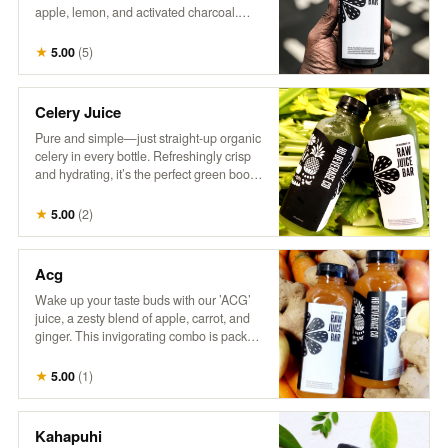
apple, lemon, and activated charcoal.
This intriguing drink combines tangy
citrus with a hint of sweetness, all while
★
5.00
(
5
)
delivering a refreshing detox experience.
Perfect for those who love a little mystery
in their refreshment!
Celery Juice
Pure and simple—just straight-up organic
celery in every bottle. Refreshingly crisp
and hydrating, it’s the perfect green boost.
Inspired by @MedicalMedium, it’s all
about enjoying the natural goodness of
★
5.00
(
2
)
celery juice.
Acg
Wake up your taste buds with our ’ACG’
juice, a zesty blend of apple, carrot, and
ginger. This invigorating combo is packed
with natural sweetness from apples, the
earthy goodness of carrots, and a hint of
★
5.00
(
1
)
spice from ginger. It’s a refreshing way to
boost your day with a kick of flavor and
nutrients!
Kahapuhi