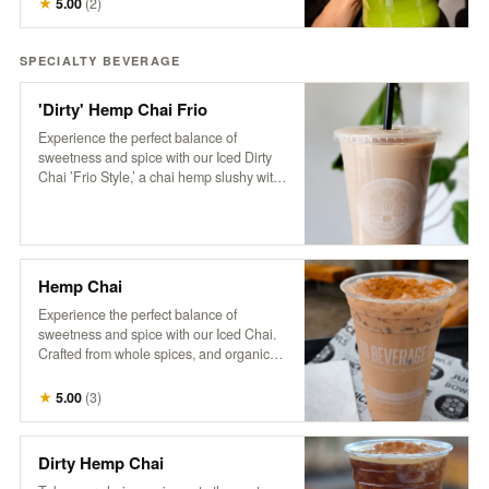
★
5.00
(
2
)
pickup the next business day, available
anytime after 8 am.
SPECIALTY BEVERAGE
'Dirty' Hemp Chai Frio
Experience the perfect balance of
sweetness and spice with our Iced Dirty
Chai ’Frio Style,’ a chai hemp slushy with
a hint of cinnamon and a dose of HB cold-
brew. Crafted from whole spices, purified
water, and organic tea, this frozen
beverage is free of additives and
preservatives. Based on a traditional
Hemp Chai
recipe from Pakistan’s famed Karakoram
region, our chai delivers a rich, aromatic
Experience the perfect balance of
flavor that’s both soothing and
sweetness and spice with our Iced Chai.
invigorating, now with a refreshing, icy
Crafted from whole spices, and organic
twist
tea, this refreshing beverage is free of
additives and preservatives. Served over
★
5.00
(
3
)
ice and topped with creamy non-dairy
hemp milk, our chai is based on a
traditional recipe from Pakistan’s famed
Dirty Hemp Chai
Karakoram region, delivering a rich,