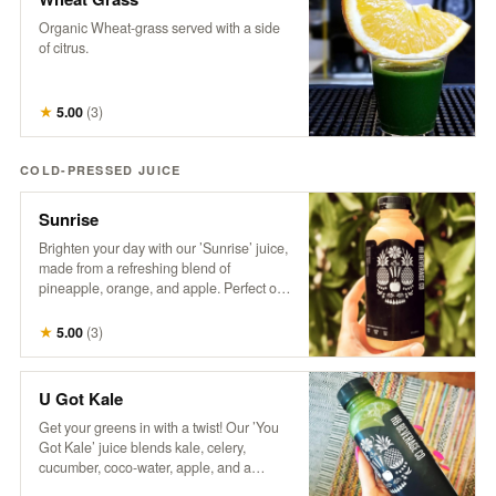
Organic Wheat-grass served with a side
of citrus.
★
5.00
(
3
)
COLD-PRESSED JUICE
Sunrise
Brighten your day with our ’Sunrise’ juice,
made from a refreshing blend of
pineapple, orange, and apple. Perfect on
its own or take your Mimosa Game to the
next level with this tropical twist!
★
5.00
(
3
)
U Got Kale
Get your greens in with a twist! Our ’You
Got Kale’ juice blends kale, celery,
cucumber, coco-water, apple, and a
splash of lemon for a refreshing taste of