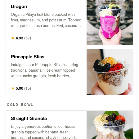
Dragon
Organic Pitaya fruit blend packed with
fiber, magnesium, and potassium. Topped
with granola, fresh berries, kiwi, coconut,
hemp, and honey. A tropical treat that
supports gut health, boosts energy, and
★
4.93
(
57
)
promotes a healthy heart.
Pineapple Bliss
Indulge in our Pineapple Bliss, featuring
traditional banana n’ice-cream topped
with crunchy granola, fresh berries,
coconut, a generous dollop of sweet
pineapple, hemp, and a drizzle of honey.
★
5.00
(
15
)
It’s a tropical delight that brings a taste of
paradise to every spoonful!
'COLD' BOWL
Straight Granola
Enjoy a generous portion of our house
granola topped with banana, fresh
berries, and coconut shavings, served