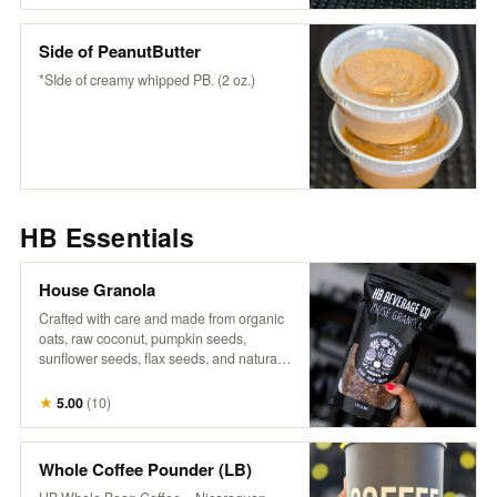
wholesome flavor to any bowl or fruit-
snack or enjoy it as it is.
Side of PeanutButter
*SIde of creamy whipped PB. (2 oz.)
HB Essentials
House Granola
Crafted with care and made from organic
oats, raw coconut, pumpkin seeds,
sunflower seeds, flax seeds, and naturally
sweetened with maple syrup, it’s a perfect
blend of wholesome goodness. Infused
★
5.00
(
10
)
with warm cinnamon, aromatic vanilla,
and a touch of salt, each bite offers a
delightful crunch and rich flavor that
Whole Coffee Pounder (LB)
complements our fresh fruits and n’ice-