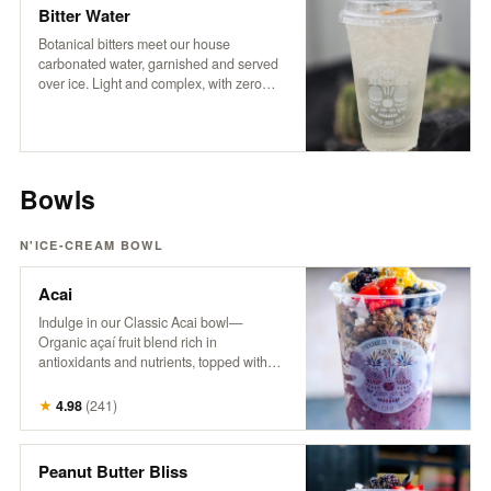
coffee experience.
Bitter Water
Botanical bitters meet our house
carbonated water, garnished and served
over ice. Light and complex, with zero
sugar and no sweeteners — just crisp
refreshment and an herbal edge. Packed
with trace minerals and a digestive boost,
it’s a daily ritual worth repeating.
Bowls
N'ICE-CREAM BOWL
Acai
Indulge in our Classic Acai bowl—
Organic açaí fruit blend rich in
antioxidants and nutrients, topped with
granola, fresh berries, banana, pineapple,
coconut, hemp, and honey. A powerhouse
★
4.98
(
241
)
bowl that supports energy, boosts
immunity, and nourishes from the inside
out. Try it with Peanut Butter! It’s the
Peanut Butter Bliss
bomb.