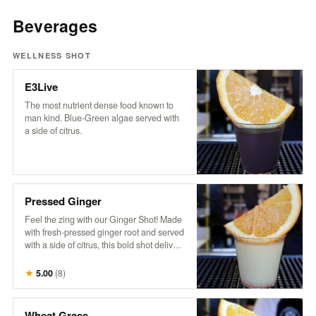
Beverages
WELLNESS SHOT
E3Live
The most nutrient dense food known to
man kind. Blue-Green algae served with
a side of citrus.
Pressed Ginger
Feel the zing with our Ginger Shot! Made
with fresh-pressed ginger root and served
with a side of citrus, this bold shot delivers
a fiery burst of goodness. It’s the ultimate
spicy pick-me-up to kickstart your day and
★
5.00
(
8
)
boost your senses!
Wheat Grass