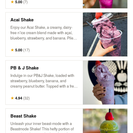
craft of coffee making. Packaged in a
★
5.00
(
7
)
reusable one-pound can, our commitment
to sustainability continues beyond the
beans—offering you the opportunity to
Acai Shake
enjoy exceptional coffee while reducing
Enjoy our Acai Shake, a creamy, dairy-
waste. Rediscover coffee as it’s meant to
free n’ice cream blend made with açaí,
be: thoughtfully grown, skillfully roasted,
blueberry, strawberry, and banana. Piled
and utterly unforgettable.
high in a cup and topped with a fresh
berry, it’s a delicious, fruity treat that’s both
★
5.00
(
17
)
refreshing and satisfying!
PB & J Shake
Indulge in our PB&J Shake, loaded with
strawberry, blueberry, banana, and
creamy peanut butter. Topped with a fresh
berry, this thick, spoon-worthy shake
delivers all the nostalgic flavors you love
★
4.94
(
32
)
in a fun, frozen form. For an extra treat, try
adding a drizzle of extra peanut butter
and a side of our house granola! So good,
Beast Shake
it’ll make you wanna slap yo mama!
Unleash your inner beast-mode with a
Beastmode Shake! This hefty portion of