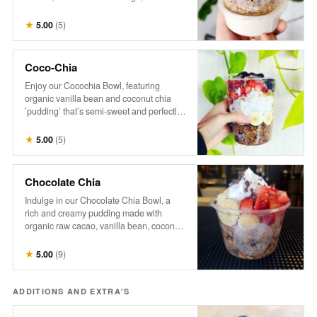
with a splash of hemp milk. Our granola is
a wholesome mix of organic oats, raw
★
5.00
(
5
)
coconut, pumpkin seeds, sunflower
seeds, flax seeds, maple syrup, hemp,
cinnamon, vanilla, and a touch of brown
Coco-Chia
sugar and salt. *No modifications.
Enjoy our Cocochia Bowl, featuring
organic vanilla bean and coconut chia
’pudding’ that’s semi-sweet and perfectly
balanced. Topped with fresh berries,
banana, and a sprinkle of coconut, this
★
5.00
(
5
)
bowl comes with a side of maple syrup for
those who like to add a little extra
sweetness.
Chocolate Chia
Indulge in our Chocolate Chia Bowl, a
rich and creamy pudding made with
organic raw cacao, vanilla bean, coconut
milk, and chia, naturally sweetened with
maple syrup. Topped with crunchy
★
5.00
(
9
)
granola, fresh strawberries, banana
slices, coco-whip, and bitter cacao nibs
for a deliciously decadent treat that’s both
ADDITIONS AND EXTRA'S
satisfying and nourishing.