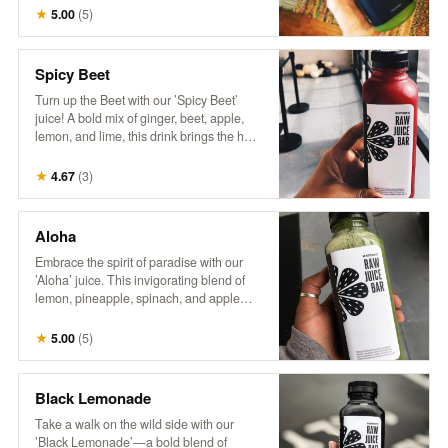
wellness. It’s a breeze in a bottle,
★
5.00
(
5
)
delivering a burst of nutrients and a crisp,
invigorating flavor that’s sure to transport
you to a leafy paradise. No wonder it’s a
Spicy Beet
fan favorite!"
Turn up the Beet with our ’Spicy Beet’
juice! A bold mix of ginger, beet, apple,
lemon, and lime, this drink brings the heat
with a zesty kick and a burst of vibrant
flavors. Perfect for those looking to add
★
4.67
(
3
)
some spice to their day!
Aloha
Embrace the spirit of paradise with our
’Aloha’ juice. This invigorating blend of
lemon, pineapple, spinach, and apple
delivers a zesty citrus punch with sweet
tropical notes and a touch of leafy greens.
★
5.00
(
5
)
Every sip feels like a refreshing getaway!
Black Lemonade
Take a walk on the wild side with our
’Black Lemonade’—a bold blend of