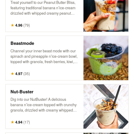
Treat yourself to our Peanut Butter Bliss,
featuring traditional banana n’ice-cream
drizzled with whipped creamy peanut
butter. It’s topped with crunchy granola,
fresh berries, flaky coconut, hemp, and a
★
4.96
(
79
)
drizzle of honey for the ultimate nutty,
fruity indulgence!
Beastmode
Channel your inner beast mode with our
spinach and pineapple n’ice-cream bowl,
topped with granola, fresh berries, kiwi,
coconut, hemp, and a drizzle of honey.
This energizing treat packs a punch of
★
4.97
(
35
)
flavor and nutrients, perfect for fueling
your day with something bold and
delicious! It’s a powerhouse, inspired by
Nut-Buster
the legend himself!
Dig into our NutBuster! A delicious
banana n’ice-cream topped with crunchy
granola, drizzled with creamy whipped
peanut butter, and sprinkled with peanuts,
gluten-free pretzel sticks, hemp, and
★
4.94
(
17
)
honey. It’s a satisfying blend of flavors and
textures, perfect for a nutty indulgence!