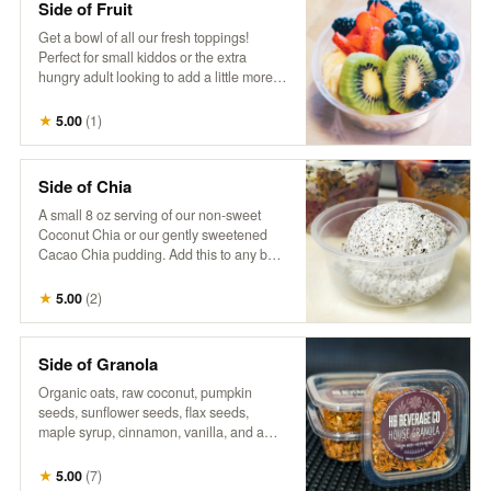
Side of Fruit
Get a bowl of all our fresh toppings!
Perfect for small kiddos or the extra
hungry adult looking to add a little more
fruit goodness to their day.
★
5.00
(
1
)
Side of Chia
A small 8 oz serving of our non-sweet
Coconut Chia or our gently sweetened
Cacao Chia pudding. Add this to any bowl
for additional sustenance, or just the extra
treat. Goes well together with a side of
★
5.00
(
2
)
fruit, to build your own.
Side of Granola
Organic oats, raw coconut, pumpkin
seeds, sunflower seeds, flax seeds,
maple syrup, cinnamon, vanilla, and a
touch of salt. Perfect as a small extra
portion to add a satisfying crunch and
★
5.00
(
7
)