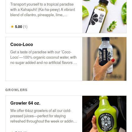
Transport yourself to a tropical paradise
with a Kahapuhi! (Ka-ha-pewy) A vibrant
blend of cilantro, pineapple, lime,
cucumber, and apple, this refreshing drink
captures the fresh, bold flavors of an
★
5.00
(
1
)
island oasis.
Coco-Loco
Get a taste of paradise with our ’Coco-
Loco’—100% organic coconut water, with
no sugar added and no artificial flavors or
colors. It’s pure, refreshing hydration that
transports you to a tropical escape with
every sip. Only the good stuff, straight
from nature to you!
GROWLERS
Growler 64 oz.
We offer 64oz growlers of all our cold-
pressed juices—perfect for staying
refreshed throughout the week or adding
a tropical twist to your next party. Please
note: Orders must be placed by 3 pm for