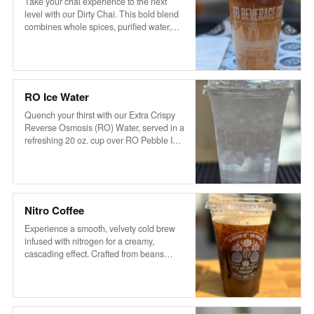
aromatic flavor that’s both soothing and
Take your chai experience to the next
invigorating.
level with our Dirty Chai. This bold blend
combines whole spices, purified water,
and organic tea with a touch of cocoa and
coffee for a rich, invigorating kick. Served
over ice and topped with creamy non-
dairy hemp milk, it’s based on a traditional
recipe from Pakistan’s Karakoram region,
RO Ice Water
delivering a perfectly balanced blend of
sweetness, spice, and robust flavor.
Quench your thirst with our Extra Crispy
Reverse Osmosis (RO) Water, served in a
refreshing 20 oz. cup over RO Pebble Ice.
It’s clean, crisp, and oh-so-refreshing—
just what you need to stay cool and
hydrated!
Nitro Coffee
Experience a smooth, velvety cold brew
infused with nitrogen for a creamy,
cascading effect. Crafted from beans
roasted locally by VOX Coffee in STG, our
nitro brew delivers rich flavors with a
natural sweetness. Enjoy it served plain
or slightly sweetened for an elevated