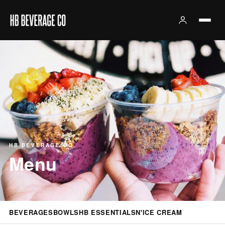
HB BEVERAGE CO.
Menu
BEVERAGES
BOWLS
HB ESSENTIALS
N'ICE CREAM