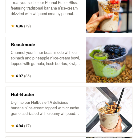
Treat yourself to our Peanut Butter Bliss,
featuring traditional banana n’ice-cream
drizzled with whipped creamy peanut
butter. It’s topped with crunchy granola,
fresh berries, flaky coconut, hemp, and a
★
4.96
(
79
)
drizzle of honey for the ultimate nutty,
fruity indulgence!
Beastmode
Channel your inner beast mode with our
spinach and pineapple n’ice-cream bowl,
topped with granola, fresh berries, kiwi,
coconut, hemp, and a drizzle of honey.
This energizing treat packs a punch of
★
4.97
(
35
)
flavor and nutrients, perfect for fueling
your day with something bold and
delicious! It’s a powerhouse, inspired by
Nut-Buster
the legend himself!
Dig into our NutBuster! A delicious
banana n’ice-cream topped with crunchy
granola, drizzled with creamy whipped
peanut butter, and sprinkled with peanuts,
gluten-free pretzel sticks, hemp, and
★
4.94
(
17
)
honey. It’s a satisfying blend of flavors and
textures, perfect for a nutty indulgence!