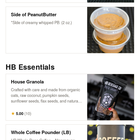
wholesome flavor to any bowl or fruit-
snack or enjoy it as it is.
Side of PeanutButter
*SIde of creamy whipped PB. (2 oz.)
HB Essentials
House Granola
Crafted with care and made from organic
oats, raw coconut, pumpkin seeds,
sunflower seeds, flax seeds, and naturally
sweetened with maple syrup, it’s a perfect
blend of wholesome goodness. Infused
★
5.00
(
10
)
with warm cinnamon, aromatic vanilla,
and a touch of salt, each bite offers a
delightful crunch and rich flavor that
Whole Coffee Pounder (LB)
complements our fresh fruits and n’ice-