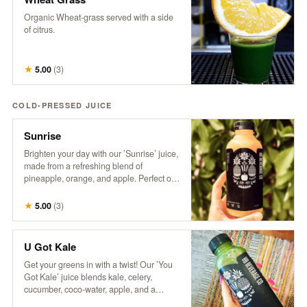
Organic Wheat-grass served with a side
of citrus.
★
5.00
(
3
)
COLD-PRESSED JUICE
Sunrise
Brighten your day with our ’Sunrise’ juice,
made from a refreshing blend of
pineapple, orange, and apple. Perfect on
its own or take your Mimosa Game to the
next level with this tropical twist!
★
5.00
(
3
)
U Got Kale
Get your greens in with a twist! Our ’You
Got Kale’ juice blends kale, celery,
cucumber, coco-water, apple, and a
splash of lemon for a refreshing taste of