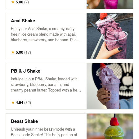
craft of coffee making. Packaged in a
★
5.00
(
7
)
reusable one-pound can, our commitment
to sustainability continues beyond the
beans—offering you the opportunity to
Acai Shake
enjoy exceptional coffee while reducing
Enjoy our Acai Shake, a creamy, dairy-
waste. Rediscover coffee as it’s meant to
free n’ice cream blend made with açaí,
be: thoughtfully grown, skillfully roasted,
blueberry, strawberry, and banana. Piled
and utterly unforgettable.
high in a cup and topped with a fresh
berry, it’s a delicious, fruity treat that’s both
★
5.00
(
17
)
refreshing and satisfying!
PB & J Shake
Indulge in our PB&J Shake, loaded with
strawberry, blueberry, banana, and
creamy peanut butter. Topped with a fresh
berry, this thick, spoon-worthy shake
delivers all the nostalgic flavors you love
★
4.94
(
32
)
in a fun, frozen form. For an extra treat, try
adding a drizzle of extra peanut butter
and a side of our house granola! So good,
Beast Shake
it’ll make you wanna slap yo mama!
Unleash your inner beast-mode with a
Beastmode Shake! This hefty portion of