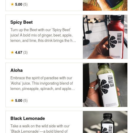
wellness. It’s a breeze in a bottle,
★
5.00
(
5
)
delivering a burst of nutrients and a crisp,
invigorating flavor that’s sure to transport
you to a leafy paradise. No wonder it’s a
Spicy Beet
fan favorite!"
Turn up the Beet with our ’Spicy Beet’
juice! A bold mix of ginger, beet, apple,
lemon, and lime, this drink brings the heat
with a zesty kick and a burst of vibrant
flavors. Perfect for those looking to add
★
4.67
(
3
)
some spice to their day!
Aloha
Embrace the spirit of paradise with our
’Aloha’ juice. This invigorating blend of
lemon, pineapple, spinach, and apple
delivers a zesty citrus punch with sweet
tropical notes and a touch of leafy greens.
★
5.00
(
5
)
Every sip feels like a refreshing getaway!
Black Lemonade
Take a walk on the wild side with our
’Black Lemonade’—a bold blend of