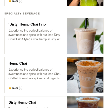
★
5.00
(
2
)
pickup the next business day, available
anytime after 8 am.
SPECIALTY BEVERAGE
'Dirty' Hemp Chai Frio
Experience the perfect balance of
sweetness and spice with our Iced Dirty
Chai ’Frio Style,’ a chai hemp slushy with
a hint of cinnamon and a dose of HB cold-
brew. Crafted from whole spices, purified
water, and organic tea, this frozen
beverage is free of additives and
preservatives. Based on a traditional
Hemp Chai
recipe from Pakistan’s famed Karakoram
region, our chai delivers a rich, aromatic
Experience the perfect balance of
flavor that’s both soothing and
sweetness and spice with our Iced Chai.
invigorating, now with a refreshing, icy
Crafted from whole spices, and organic
twist
tea, this refreshing beverage is free of
additives and preservatives. Served over
★
5.00
(
3
)
ice and topped with creamy non-dairy
hemp milk, our chai is based on a
traditional recipe from Pakistan’s famed
Dirty Hemp Chai
Karakoram region, delivering a rich,