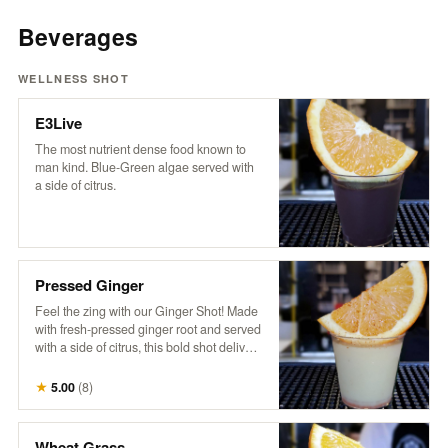
Beverages
WELLNESS SHOT
E3Live
The most nutrient dense food known to
man kind. Blue-Green algae served with
a side of citrus.
Pressed Ginger
Feel the zing with our Ginger Shot! Made
with fresh-pressed ginger root and served
with a side of citrus, this bold shot delivers
a fiery burst of goodness. It’s the ultimate
spicy pick-me-up to kickstart your day and
★
5.00
(
8
)
boost your senses!
Wheat Grass