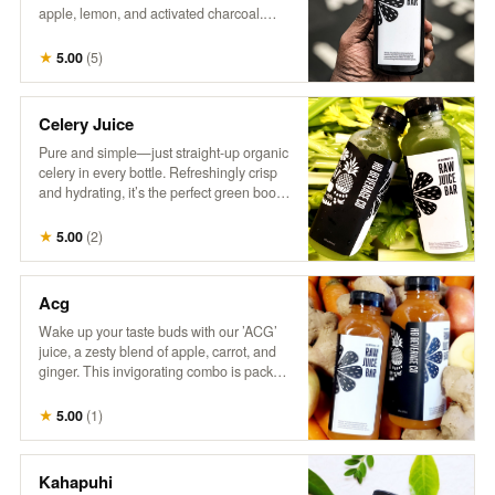
apple, lemon, and activated charcoal.
This intriguing drink combines tangy
citrus with a hint of sweetness, all while
★
5.00
(
5
)
delivering a refreshing detox experience.
Perfect for those who love a little mystery
in their refreshment!
Celery Juice
Pure and simple—just straight-up organic
celery in every bottle. Refreshingly crisp
and hydrating, it’s the perfect green boost.
Inspired by @MedicalMedium, it’s all
about enjoying the natural goodness of
★
5.00
(
2
)
celery juice.
Acg
Wake up your taste buds with our ’ACG’
juice, a zesty blend of apple, carrot, and
ginger. This invigorating combo is packed
with natural sweetness from apples, the
earthy goodness of carrots, and a hint of
★
5.00
(
1
)
spice from ginger. It’s a refreshing way to
boost your day with a kick of flavor and
nutrients!
Kahapuhi