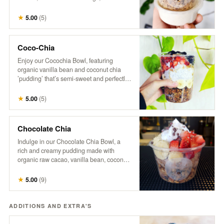
with a splash of hemp milk. Our granola is
a wholesome mix of organic oats, raw
★
5.00
(
5
)
coconut, pumpkin seeds, sunflower
seeds, flax seeds, maple syrup, hemp,
cinnamon, vanilla, and a touch of brown
Coco-Chia
sugar and salt. *No modifications.
Enjoy our Cocochia Bowl, featuring
organic vanilla bean and coconut chia
’pudding’ that’s semi-sweet and perfectly
balanced. Topped with fresh berries,
banana, and a sprinkle of coconut, this
★
5.00
(
5
)
bowl comes with a side of maple syrup for
those who like to add a little extra
sweetness.
Chocolate Chia
Indulge in our Chocolate Chia Bowl, a
rich and creamy pudding made with
organic raw cacao, vanilla bean, coconut
milk, and chia, naturally sweetened with
maple syrup. Topped with crunchy
★
5.00
(
9
)
granola, fresh strawberries, banana
slices, coco-whip, and bitter cacao nibs
for a deliciously decadent treat that’s both
ADDITIONS AND EXTRA'S
satisfying and nourishing.