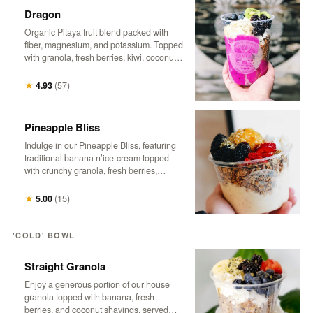
Dragon
Organic Pitaya fruit blend packed with
fiber, magnesium, and potassium. Topped
with granola, fresh berries, kiwi, coconut,
hemp, and honey. A tropical treat that
supports gut health, boosts energy, and
★
4.93
(
57
)
promotes a healthy heart.
Pineapple Bliss
Indulge in our Pineapple Bliss, featuring
traditional banana n’ice-cream topped
with crunchy granola, fresh berries,
coconut, a generous dollop of sweet
pineapple, hemp, and a drizzle of honey.
★
5.00
(
15
)
It’s a tropical delight that brings a taste of
paradise to every spoonful!
'COLD' BOWL
Straight Granola
Enjoy a generous portion of our house
granola topped with banana, fresh
berries, and coconut shavings, served