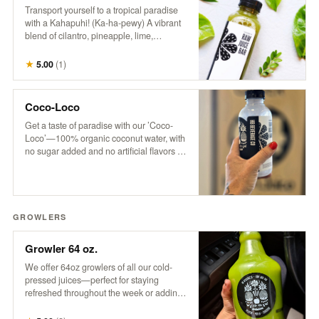
Transport yourself to a tropical paradise
with a Kahapuhi! (Ka-ha-pewy) A vibrant
blend of cilantro, pineapple, lime,
cucumber, and apple, this refreshing drink
captures the fresh, bold flavors of an
★
5.00
(
1
)
island oasis.
Coco-Loco
Get a taste of paradise with our ’Coco-
Loco’—100% organic coconut water, with
no sugar added and no artificial flavors or
colors. It’s pure, refreshing hydration that
transports you to a tropical escape with
every sip. Only the good stuff, straight
from nature to you!
GROWLERS
Growler 64 oz.
We offer 64oz growlers of all our cold-
pressed juices—perfect for staying
refreshed throughout the week or adding
a tropical twist to your next party. Please
note: Orders must be placed by 3 pm for