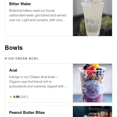
coffee experience.
Bitter Water
Botanical bitters meet our house
carbonated water, garnished and served
over ice. Light and complex, with zero
sugar and no sweeteners — just crisp
refreshment and an herbal edge. Packed
with trace minerals and a digestive boost,
it’s a daily ritual worth repeating.
Bowls
N'ICE-CREAM BOWL
Acai
Indulge in our Classic Acai bowl—
Organic açaí fruit blend rich in
antioxidants and nutrients, topped with
granola, fresh berries, banana, pineapple,
coconut, hemp, and honey. A powerhouse
★
4.98
(
241
)
bowl that supports energy, boosts
immunity, and nourishes from the inside
out. Try it with Peanut Butter! It’s the
Peanut Butter Bliss
bomb.