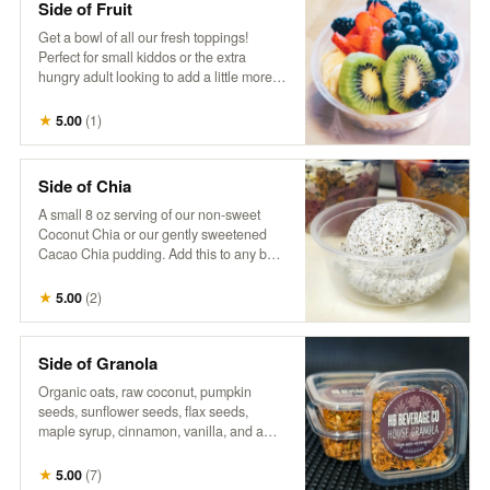
Side of Fruit
Get a bowl of all our fresh toppings!
Perfect for small kiddos or the extra
hungry adult looking to add a little more
fruit goodness to their day.
★
5.00
(
1
)
Side of Chia
A small 8 oz serving of our non-sweet
Coconut Chia or our gently sweetened
Cacao Chia pudding. Add this to any bowl
for additional sustenance, or just the extra
treat. Goes well together with a side of
★
5.00
(
2
)
fruit, to build your own.
Side of Granola
Organic oats, raw coconut, pumpkin
seeds, sunflower seeds, flax seeds,
maple syrup, cinnamon, vanilla, and a
touch of salt. Perfect as a small extra
portion to add a satisfying crunch and
★
5.00
(
7
)