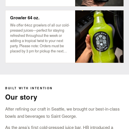
a little mystery in their refreshment!
Growler 64 oz.
We offer 64oz growlers of all our cold-
pressed juices—perfect for staying
refreshed throughout the week or
adding a tropical twist to your next
party. Please note: Orders must be
placed by 3 pm for pickup the next
business day, available anytime after 8
am.
BUILT WITH INTENTION
Our story
After refining our craft in Seattle, we brought our best-in-class
bowls and beverages to Saint George.
As the area’s first cold-pressed juice bar, HB introduced a