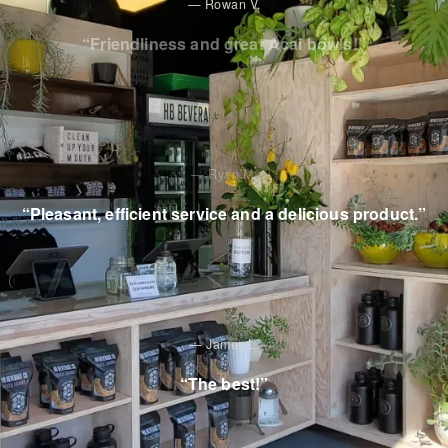
—
Rowan V.
“
Friendliness and great Acai bowls!
”
—
Ryan M.
“
Pleasant, efficient service and a delicious product.
”
—
James L.
“
The best!
”