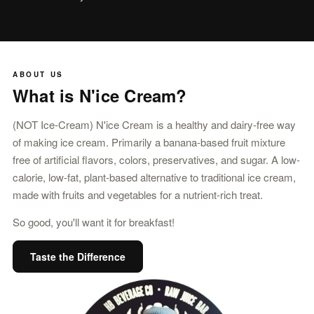
ABOUT US
What is N'ice Cream?
(NOT Ice-Cream) N'ice Cream is a healthy and dairy-free way
of making ice cream. Primarily a banana-based fruit mixture
free of artificial flavors, colors, preservatives, and sugar. A low-
calorie, low-fat, plant-based alternative to traditional ice cream,
made with fruits and vegetables for a nutrient-rich treat.
So good, you'll want it for breakfast!
Taste the Difference