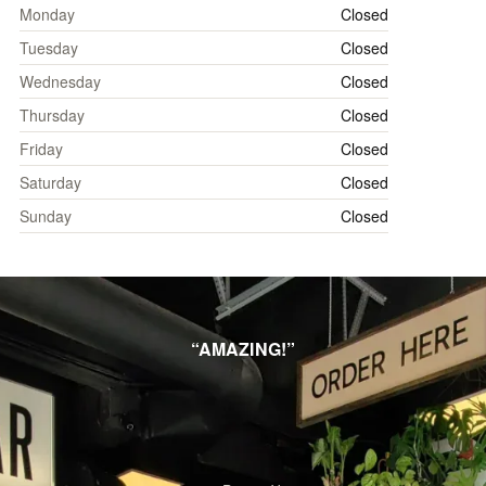
Monday
Closed
Tuesday
Closed
Wednesday
Closed
Thursday
Closed
Friday
Closed
Saturday
Closed
Sunday
Closed
“
AMAZING!
”