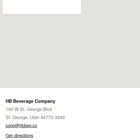
HB Beverage Company
190 W St. George Blvd
St. George, Utah 84770-3349
juice@hbbev.co
Get directions