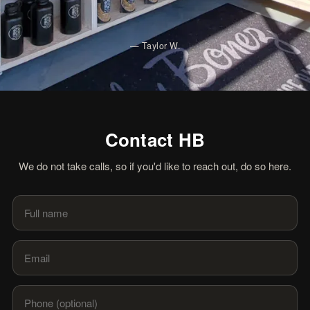
—
Taylor W.
Contact HB
We do not take calls, so if you'd like to reach out, do so here.