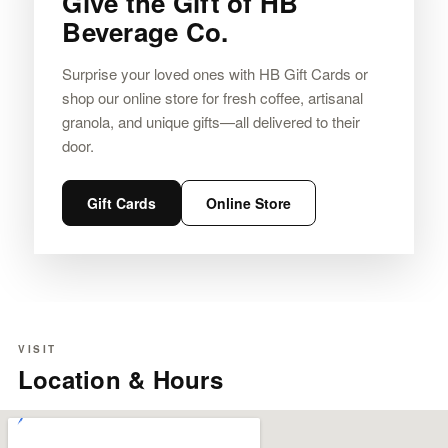
Give the Gift of HB
Beverage Co.
Surprise your loved ones with HB Gift Cards or
shop our online store for fresh coffee, artisanal
granola, and unique gifts—all delivered to their
door.
Gift Cards
Online Store
VISIT
Location & Hours