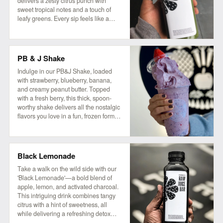
delivers a zesty citrus punch with
sweet tropical notes and a touch of
leafy greens. Every sip feels like a
refreshing getaway!
PB & J Shake
Indulge in our PB&J Shake, loaded
with strawberry, blueberry, banana,
and creamy peanut butter. Topped
with a fresh berry, this thick, spoon-
worthy shake delivers all the nostalgic
flavors you love in a fun, frozen form.
For an extra treat, try adding a drizzle
of extra peanut butter and a side of our
house granola! So good, it'll make you
wanna slap yo mama!
Black Lemonade
Take a walk on the wild side with our
'Black Lemonade'—a bold blend of
apple, lemon, and activated charcoal.
This intriguing drink combines tangy
citrus with a hint of sweetness, all
while delivering a refreshing detox
experience. Perfect for those who love