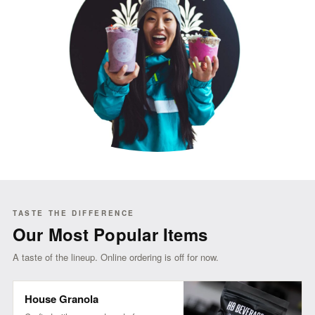
TASTE THE DIFFERENCE
Our Most Popular Items
A taste of the lineup. Online ordering is off for now.
House Granola