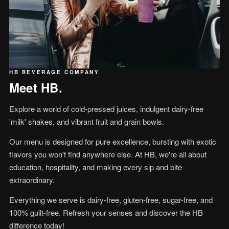
HB BEVERAGE COMPANY
Meet HB.
Explore a world of cold-pressed juices, indulgent dairy-free
'milk' shakes, and vibrant fruit and grain bowls.
Our menu is designed for pure excellence, bursting with exotic
flavors you won't find anywhere else. At HB, we're all about
education, hospitality, and making every sip and bite
extraordinary.
Everything we serve is dairy-free, gluten-free, sugar-free, and
100% guilt-free. Refresh your senses and discover the HB
difference today!