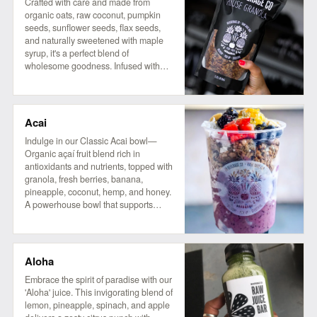
Crafted with care and made from
organic oats, raw coconut, pumpkin
seeds, sunflower seeds, flax seeds,
and naturally sweetened with maple
syrup, it's a perfect blend of
wholesome goodness. Infused with
warm cinnamon, aromatic vanilla, and
a touch of salt, each bite offers a
delightful crunch and rich flavor that
complements our fresh fruits and n'ice-
Acai
cream perfectly. It's more than just an
Indulge in our Classic Acai bowl—
ingredient—it's a favorite that adds a
Organic açaí fruit blend rich in
layer of texture and taste to every bowl
antioxidants and nutrients, topped with
we make.
granola, fresh berries, banana,
pineapple, coconut, hemp, and honey.
A powerhouse bowl that supports
energy, boosts immunity, and
nourishes from the inside out. Try it
with Peanut Butter! It's the bomb.
Aloha
Embrace the spirit of paradise with our
'Aloha' juice. This invigorating blend of
lemon, pineapple, spinach, and apple