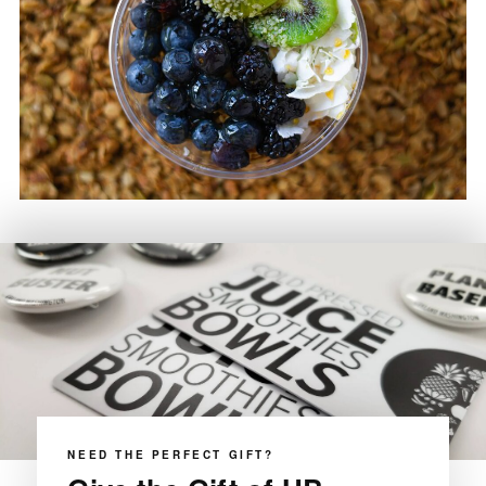
NEED THE PERFECT GIFT?