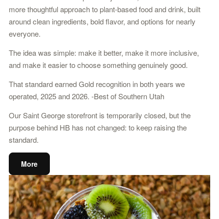
more thoughtful approach to plant-based food and drink, built
around clean ingredients, bold flavor, and options for nearly
everyone.
The idea was simple: make it better, make it more inclusive,
and make it easier to choose something genuinely good.
That standard earned Gold recognition in both years we
operated, 2025 and 2026. -Best of Southern Utah
Our Saint George storefront is temporarily closed, but the
purpose behind HB has not changed: to keep raising the
standard.
More